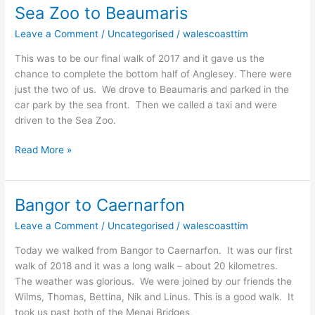
Sea Zoo to Beaumaris
Sea
Zoo
Leave a Comment
/
Uncategorised
/
walescoasttim
to
Beaumaris
This was to be our final walk of 2017 and it gave us the
chance to complete the bottom half of Anglesey. There were
just the two of us. We drove to Beaumaris and parked in the
car park by the sea front. Then we called a taxi and were
driven to the Sea Zoo.
Read More »
Bangor to Caernarfon
Bangor
to
Leave a Comment
/
Uncategorised
/
walescoasttim
Caernarfon
Today we walked from Bangor to Caernarfon. It was our first
walk of 2018 and it was a long walk – about 20 kilometres.
The weather was glorious. We were joined by our friends the
Wilms, Thomas, Bettina, Nik and Linus. This is a good walk. It
took us past both of the Menai Bridges,