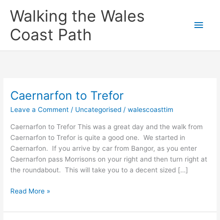
Skip
Main
Walking the Wales
to
content
Men
Coast Path
Caernarfon to Trefor
Caernarfon
to
Leave a Comment
/
Uncategorised
/
walescoasttim
Trefor
Caernarfon to Trefor This was a great day and the walk from
Caernarfon to Trefor is quite a good one. We started in
Caernarfon. If you arrive by car from Bangor, as you enter
Caernarfon pass Morrisons on your right and then turn right at
the roundabout. This will take you to a decent sized […]
Read More »