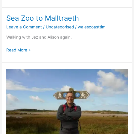
Sea Zoo to Malltraeth
Sea
Zoo
Leave a Comment
/
Uncategorised
/
walescoasttim
to
Malltraeth
Walking with Jez and Alison again.
Read More »
Valley
to
Ty
Cwyfan