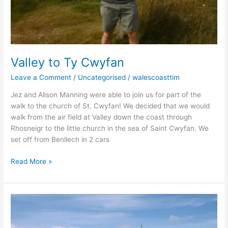
Valley to Ty Cwyfan
Leave a Comment
/
Uncategorised
/
walescoasttim
Jez and Alison Manning were able to join us for part of the
walk to the church of St. Cwyfan! We decided that we would
walk from the air field at Valley down the coast through
Rhosneigr to the little church in the sea of Saint Cwyfan. We
set off from Benllech in 2 cars
Read More »
Llanfairfechan
to
Bangor