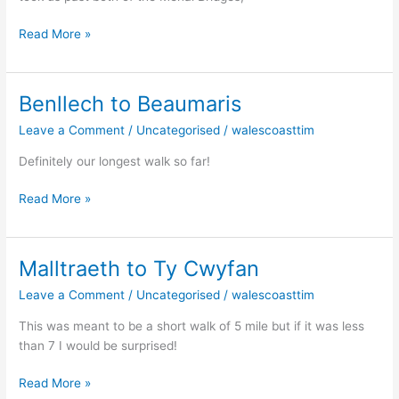
Read More »
Benllech to Beaumaris
Benllech
to
Leave a Comment
/
Uncategorised
/
walescoasttim
Beaumaris
Definitely our longest walk so far!
Read More »
Malltraeth to Ty Cwyfan
Malltraeth
to
Leave a Comment
/
Uncategorised
/
walescoasttim
Ty
Cwyfan
This was meant to be a short walk of 5 mile but if it was less
than 7 I would be surprised!
Read More »