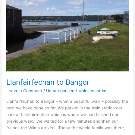
Llanfairfechan to Bangor
Leave a Comment
/
Uncategorised
/
walescoasttim
Llanfairfechan to Bangor – what a beautiful walk – possibly the
best we have done so far. We parked in the train station car
park at Llanfairfechan which is where we had finished our
previous walk. We waited for a few minutes and then our
friends the Wilms arrived. Today the whole family was there,