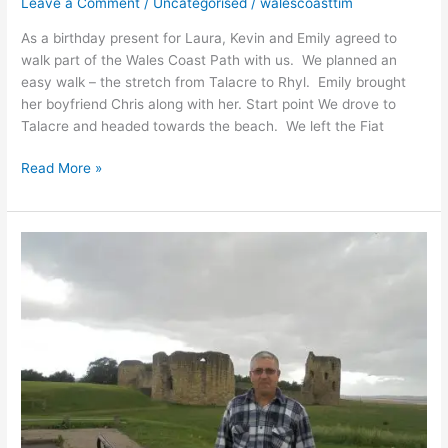
Leave a Comment
/
Uncategorised
/
walescoasttim
As a birthday present for Laura, Kevin and Emily agreed to
walk part of the Wales Coast Path with us. We planned an
easy walk – the stretch from Talacre to Rhyl. Emily brought
her boyfriend Chris along with her. Start point We drove to
Talacre and headed towards the beach. We left the Fiat
Read More »
Chester
to
Flint