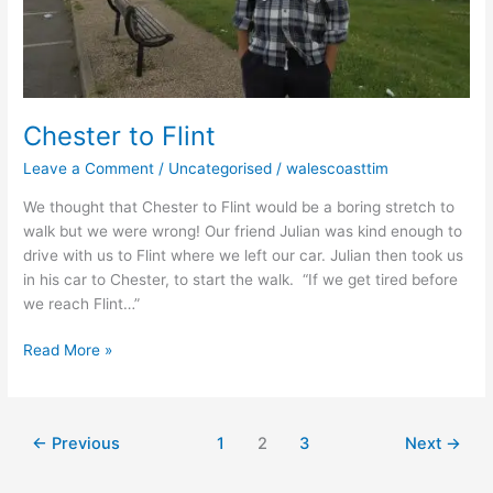
Chester to Flint
Leave a Comment
/
Uncategorised
/
walescoasttim
We thought that Chester to Flint would be a boring stretch to
walk but we were wrong! Our friend Julian was kind enough to
drive with us to Flint where we left our car. Julian then took us
in his car to Chester, to start the walk. “If we get tired before
we reach Flint…”
Read More »
←
Previous
1
2
3
Next
→