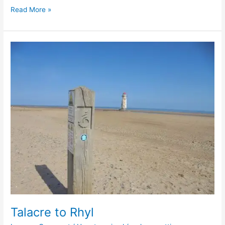
Read More »
Talacre
to
Rhyl
Talacre to Rhyl