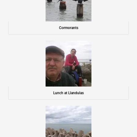
Cormorants
Lunch at Llandulas