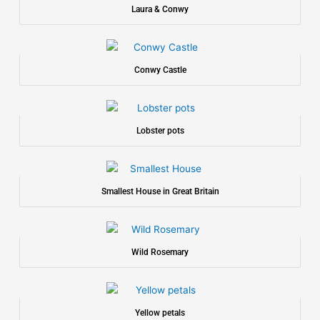
Laura & Conwy
Conwy Castle
Lobster pots
Smallest House in Great Britain
Wild Rosemary
Yellow petals