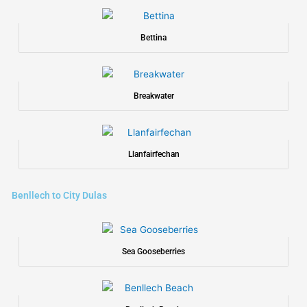
Bettina
Breakwater
Llanfairfechan
Benllech to City Dulas
Sea Gooseberries