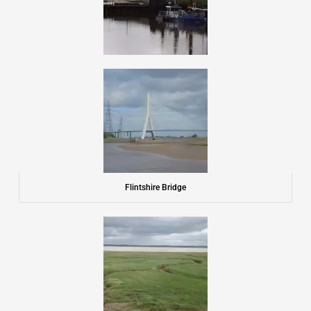
Flintshire Bridge