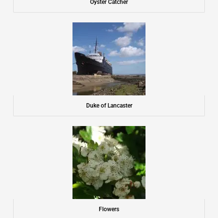
Oyster Catcher
Duke of Lancaster
Flowers