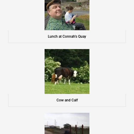
Lunch at Connah’s Quay
Cow and Calf