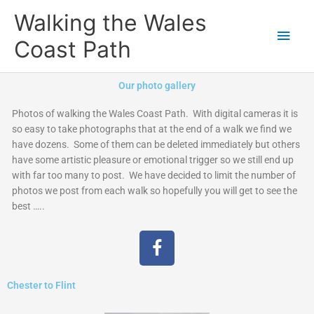
Skip
Main
Walking the Wales
to
content
Men
Coast Path
Our photo gallery
Photos of walking the Wales Coast Path. With digital cameras it is
so easy to take photographs that at the end of a walk we find we
have dozens. Some of them can be deleted immediately but others
have some artistic pleasure or emotional trigger so we still end up
with far too many to post. We have decided to limit the number of
photos we post from each walk so hopefully you will get to see the
best …..
F
a
c
Chester to Flint
e
b