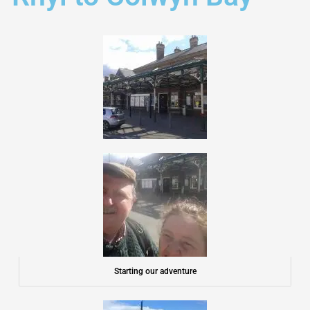
Starting our adventure