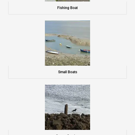
Fishing Boat
Small Boats