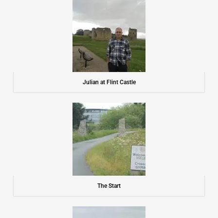
o
o
k
Julian at Flint Castle
The Start