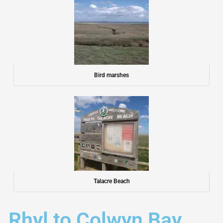
Bird marshes
Talacre Beach
Rhyl to Colwyn Bay