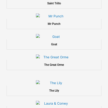
Saint Trillo
Mr Punch
Goat
The Great Orme
The Lily