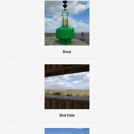
Buoy
Bird Hide