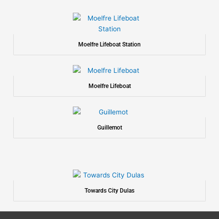
Moelfre Lifeboat Station
Moelfre Lifeboat
Guillemot
Towards City Dulas