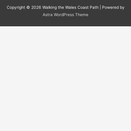
Copyright © 2026
Walking the Wales Coast Path
| Powered by
Astra WordPress Theme