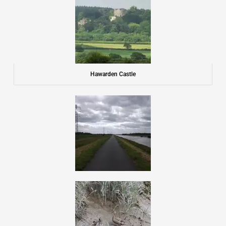
Hawarden Castle