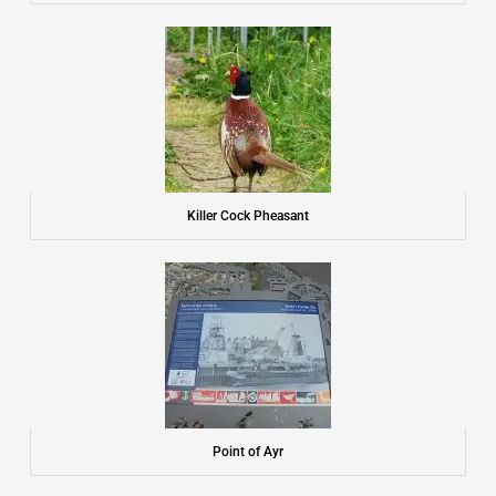
Killer Cock Pheasant
Point of Ayr