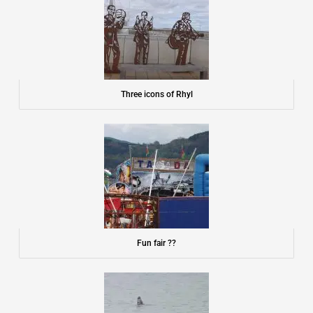
Three icons of Rhyl
Fun fair ??