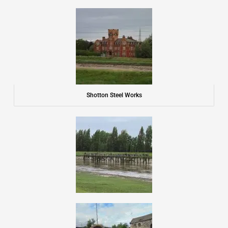
Shotton Steel Works