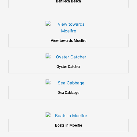
Benllech Beach
View towards Moelfre
Oyster Catcher
Sea Cabbage
Boats in Moelfre