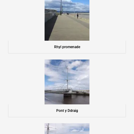
Rhyl promenade
Pont y Ddraig