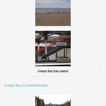
Colwyn Bay train station
Colwyn Bay to Llanfairfechan