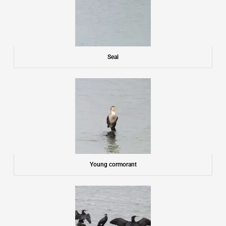
Seal
Young cormorant