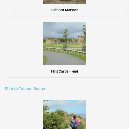
Flint Salt Marshes
Flint Castle – end
Flint to Talacre Beach