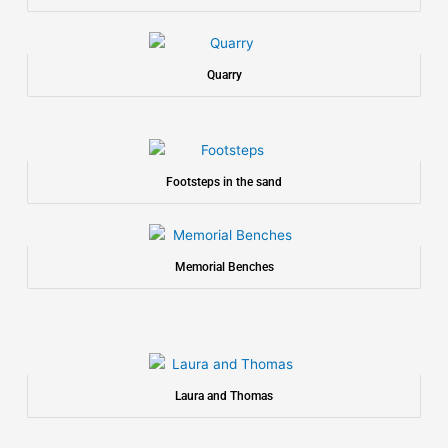
Quarry
Footsteps in the sand
Memorial Benches
Laura and Thomas