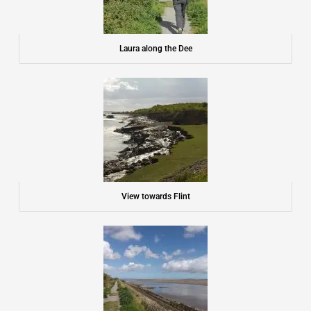
Laura along the Dee
View towards Flint