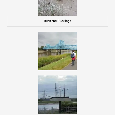
Duck and Ducklings