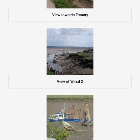
View towards Estuary
View of Wirral 2