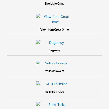
The Little Orme
View from Great Orme
Deganwy
Yellow flowers
St Trillo inside