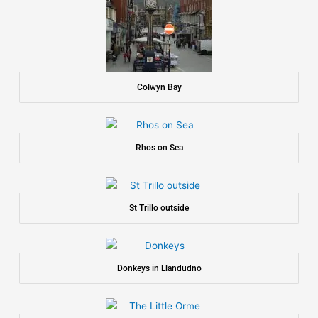
Colwyn Bay
Rhos on Sea
St Trillo outside
Donkeys in Llandudno