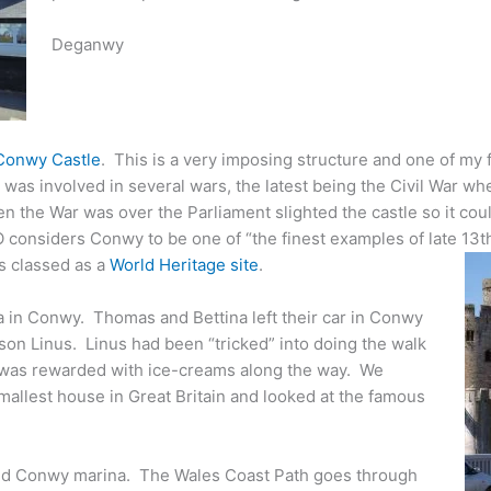
Deganwy
Conwy Castle
. This is a very imposing structure and one of my 
was involved in several wars, the latest being the Civil War w
the War was over the Parliament slighted the castle so it coul
considers Conwy to be one of “the finest examples of late 13th
is classed as a
World Heritage site
.
 in Conwy. Thomas and Bettina left their car in Conwy
son Linus. Linus had been “tricked” into doing the walk
d was rewarded with ice-creams along the way. We
allest house in Great Britain and looked at the famous
d Conwy marina. The Wales Coast Path goes through