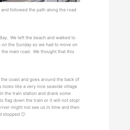
and followed the path along the road
Bay. We left the beach and walked to
on on the Sunday so we had to move on
o the main road. We thought that this
 the coast and goes around the back of
looks like a very nice seaside village
in the train station and drank some
 flag down the train or it will not stop!
driver might not see us in time and then
nd stopped 🙂