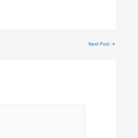
Next Post
→