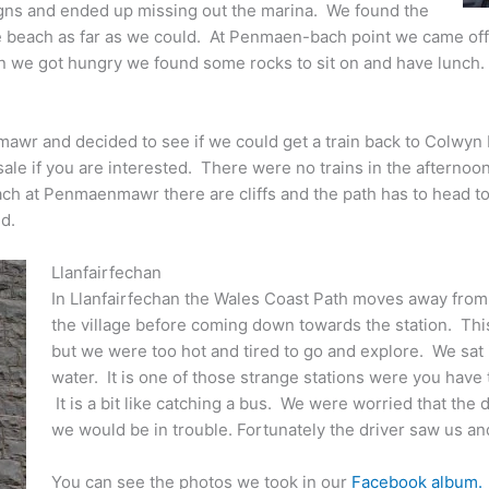
signs and ended up missing out the marina. We found the
e beach as far as we could. At Penmaen-bach point we came off 
en we got hungry we found some rocks to sit on and have lunch.
wr and decided to see if we could get a train back to Colwyn 
ale if you are interested. There were no trains in the afterno
each at Penmaenmawr there are cliffs and the path has to head t
d.
Llanfairfechan
In Llanfairfechan the Wales Coast Path moves away from
the village before coming down towards the station. This 
but we were too hot and tired to go and explore. We sat 
water. It is one of those strange stations were you have to
It is a bit like catching a bus. We were worried that the 
we would be in trouble. Fortunately the driver saw us a
You can see the photos we took in our
Facebook album.