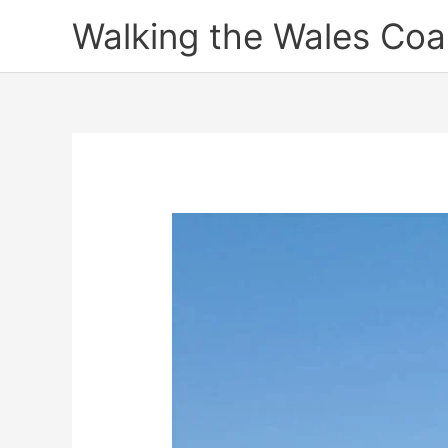
Skip
Walking the Wales Coa
to
content