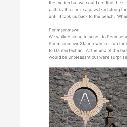
the marina but we could not find the 
path by the shore and walked along th
until it took us back to the beach. Wh
Penmaenmawr
We walked along to sands to Penmaenma
Penmaenmawr Station which is up for s
to Llanfairfechan. At the end of the b
would be unpleasant but were surprise