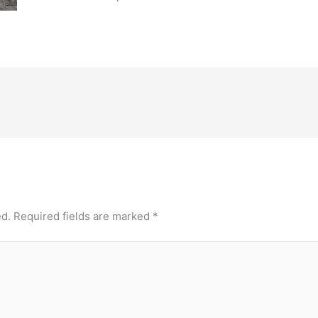
ed.
Required fields are marked
*