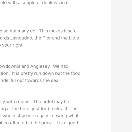
d with a couple of donkeys in it.
and so not many do. This makes it safe
rds Llandudno, the Pier and the Little
 your right.
 Snowdownia and Anglesey. We had
ion. It is pretty run down but the food
nderful out towards the sea.
 Lily with rooms. The hotel may be
ing at the hotel just for breakfast. The
I would stay here again knowing what
is reflected in the price. It is a good