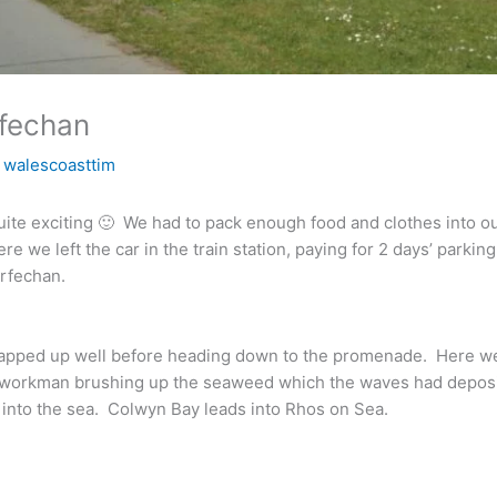
rfechan
y
walescoasttim
quite exciting 🙂 We had to pack enough food and clothes into o
 we left the car in the train station, paying for 2 days’ parking
irfechan.
apped up well before heading down to the promenade. Here we 
 workman brushing up the seaweed which the waves had depos
 into the sea. Colwyn Bay leads into Rhos on Sea.