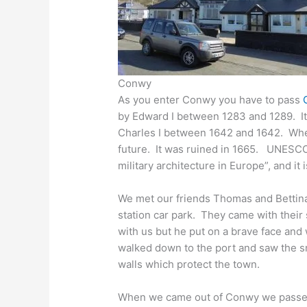
Conwy
As you enter Conwy you have to pass
by Edward I between 1283 and 1289. It 
Charles I between 1642 and 1642. When 
future. It was ruined in 1665. UNESCO 
military architecture in Europe”, and it 
We met our friends Thomas and Bettina
station car park. They came with their 
with us but he put on a brave face an
walked down to the port and saw the sm
walls which protect the town.
When we came out of Conwy we passe