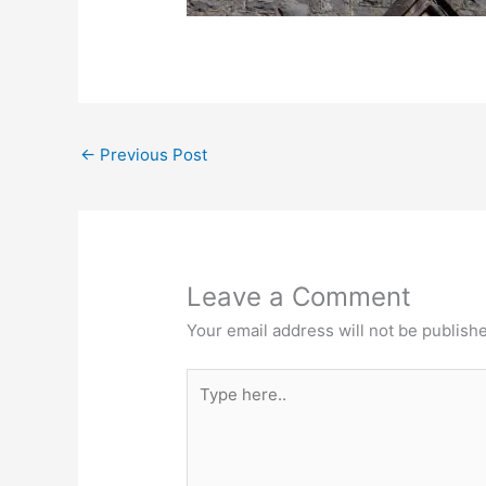
←
Previous Post
Leave a Comment
Your email address will not be publish
Type
here..