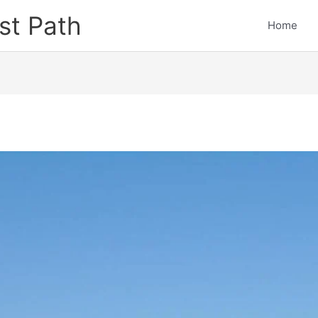
st Path
Home