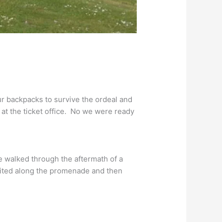
ur backpacks to survive the ordeal and
 at the ticket office. No we were ready
walked through the aftermath of a
ited along the promenade and then