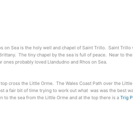
 on Sea is the holy well and chapel of Saint Trillo. Saint Trillo
rittany. The tiny chapel by the sea is full of peace. Near to t
r ones probably loved Llandudno and Rhos on Sea.
top cross the Little Orme. The Wales
Coast Path over the Littl
t a fair bit of time trying to work out what was was the best w
o the sea from the Little Orme and at the top there is a
Trig P