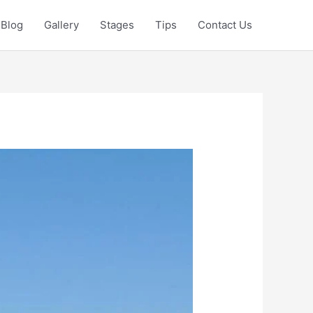
Blog
Gallery
Stages
Tips
Contact Us