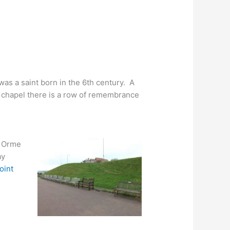
 was a saint born in the 6th century. A
he chapel there is a row of remembrance
e Orme
ay
oint