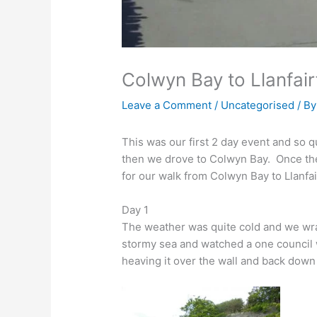
Colwyn Bay to Llanfai
Leave a Comment
/
Uncategorised
/ B
This was our first 2 day event and so 
then we drove to Colwyn Bay. Once there
for our walk from Colwyn Bay to Llanfa
Day 1
The weather was quite cold and we wr
stormy sea and watched a one council
heaving it over the wall and back down