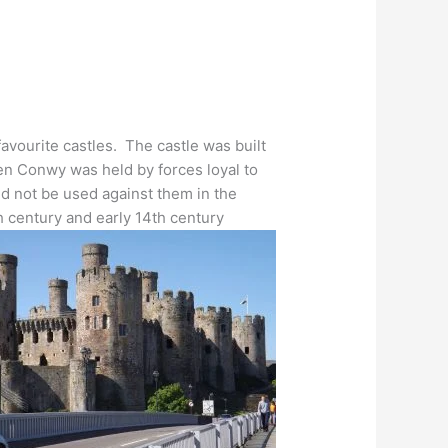
favourite castles. The castle was built
hen Conwy was held by forces loyal to
d not be used against them in the
 century and early 14th century