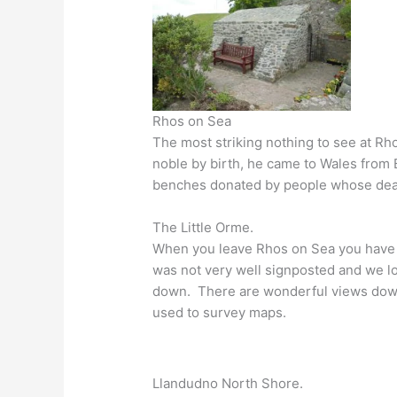
Rhos on Sea
The most striking nothing to see at Rhos
noble by birth, he came to Wales from B
benches donated by people whose dea
The Little Orme.
When you leave Rhos on Sea you have 
was not very well signposted and we los
down. There are wonderful views down t
used to survey maps.
Llandudno North Shore.