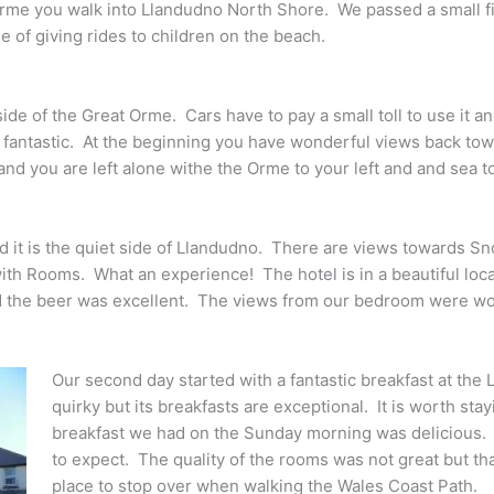
me you walk into Llandudno North Shore. We passed a small fiel
e of giving rides to children on the beach.
side of the Great Orme. Cars have to pay a small toll to use it 
 fantastic. At the beginning you have wonderful views back towa
 you are left alone withe the Orme to your left and and sea to
d it is the quiet side of Llandudno. There are views towards
ith Rooms. What an experience! The hotel is in a beautiful locat
and the beer was excellent. The views from our bedroom were wo
Our second day started with a fantastic breakfast at the
quirky but its breakfasts are exceptional. It is worth stay
breakfast we had on the Sunday morning was delicious. 
to expect. The quality of the rooms was not great but that 
place to stop over when walking the Wales Coast Path.