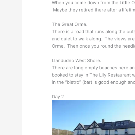
When you come down from the Little Or
Maybe they retired there after a lifetim
The Great Orme.
There is a road that runs along the out
and quiet to walk along. The views are
Orme. Then once you round the headland
Llandudno West Shore.
There are long empty beaches here an
booked to stay in The Lily Restaurant w
in the “bistro” (bar) is good enough 
Day 2