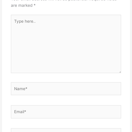
are marked
*
Type
here..
Name*
Email*
Website