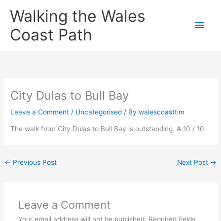
Skip
Main
Walking the Wales
to
content
Men
Coast Path
City Dulas to Bull Bay
Leave a Comment
/
Uncategorised
/ By
walescoasttim
The walk from City Dulas to Bull Bay is outstanding. A 10 / 10.
←
Previous Post
Next Post
→
Leave a Comment
Your email address will not be published.
Required fields