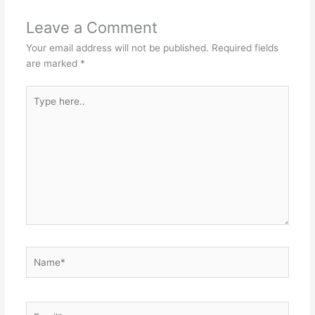
Leave a Comment
Your email address will not be published.
Required fields
are marked
*
Type
here..
Name*
Email*