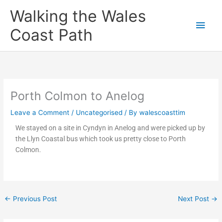
Skip
Main
Walking the Wales
to
content
Men
Coast Path
Porth Colmon to Anelog
Leave a Comment
/
Uncategorised
/ By
walescoasttim
We stayed on a site in Cyndyn in Anelog and were picked up by
the Llyn Coastal bus which took us pretty close to Porth
Colmon.
←
Previous Post
Next Post
→